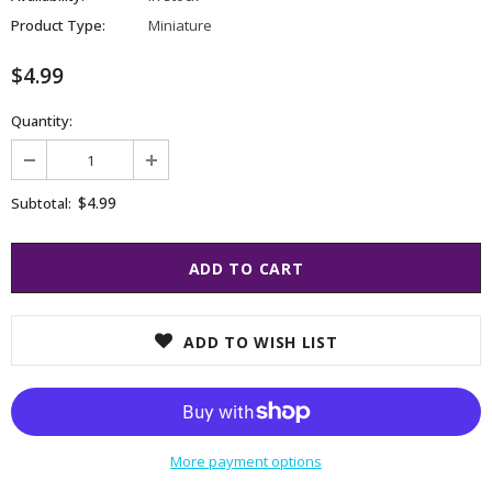
Product Type:
Miniature
$4.99
Quantity:
$4.99
Subtotal:
ADD TO WISH LIST
More payment options