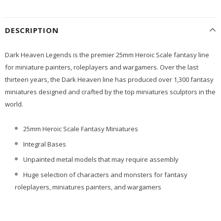
DESCRIPTION
Dark Heaven Legends is the premier 25mm Heroic Scale fantasy line
for miniature painters, roleplayers and wargamers. Over the last
thirteen years, the Dark Heaven line has produced over 1,300 fantasy
miniatures designed and crafted by the top miniatures sculptors in the
world.
25mm Heroic Scale Fantasy Miniatures
Integral Bases
Unpainted metal models that may require assembly
Huge selection of characters and monsters for fantasy
roleplayers, miniatures painters, and wargamers