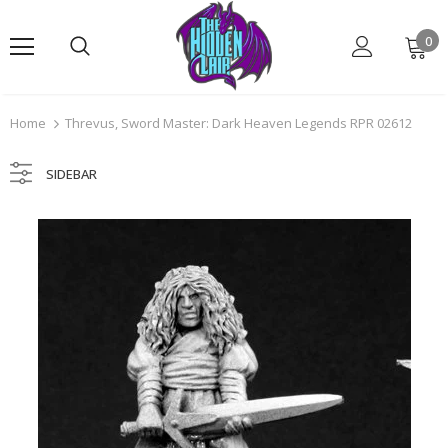
0
Home
Threvus, Sword Master: Dark Heaven Legends RPR 02612
SIDEBAR