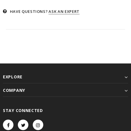
HAVE QUESTIONS?
ASK AN EXPERT
EXPLORE
COMPANY
STAY CONNECTED