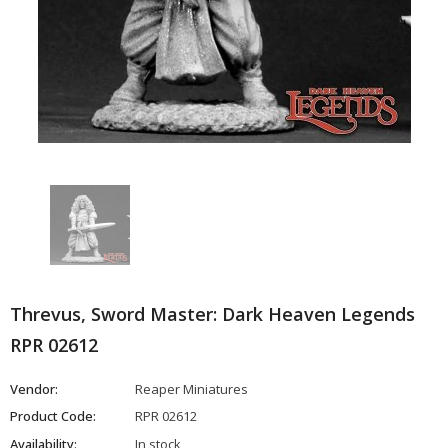
Threvus, Sword Master: Dark Heaven Legends
RPR 02612
Vendor:
Reaper Miniatures
Product Code:
RPR 02612
Availability:
In stock